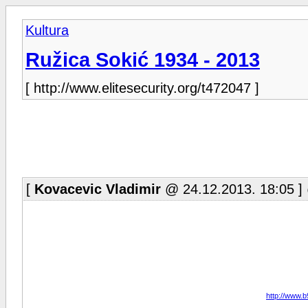
Kultura
Ružica Sokić 1934 - 2013
[ http://www.elitesecurity.org/t472047 ]
[
Kovacevic Vladimir
@ 24.12.2013. 18:05 ]
http://www.