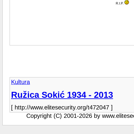
R.I.P.
Kultura
Ružica Sokić 1934 - 2013
[ http://www.elitesecurity.org/t472047 ]
Copyright (C) 2001-2026 by www.elitesecu