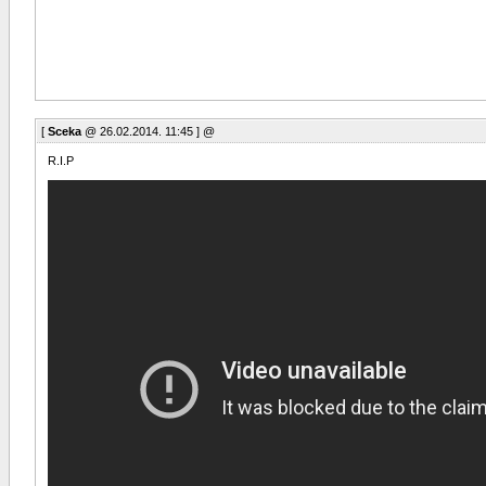
[
Sceka
@ 26.02.2014. 11:45 ] @
R.I.P