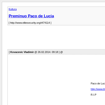
Kultura
Preminuo Paco de Lucia
[ http://www.elitesecurity.org/t474114 ]
[
Kovacevic Vladimir
@ 26.02.2014. 09:18 ] @
Paco de Luci
http://www.
R.I.P