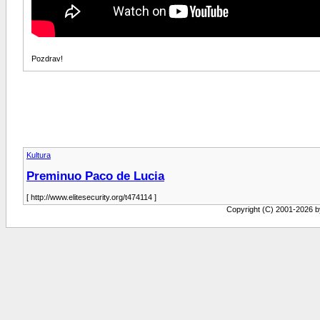
Pozdrav!
Kultura
Preminuo Paco de Lucia
[ http://www.elitesecurity.org/t474114 ]
Copyright (C) 2001-2026 by 