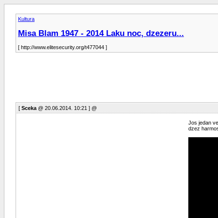
Kultura
Misa Blam 1947 - 2014 Laku noc, dzezeru...
[ http://www.elitesecurity.org/t477044 ]
[
Sceka
@ 20.06.2014. 10:21 ] @
Jos jedan vel
dzez harmos