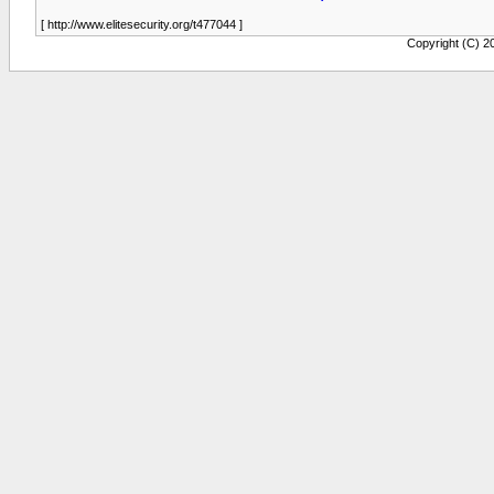
[ http://www.elitesecurity.org/t477044 ]
Copyright (C) 20