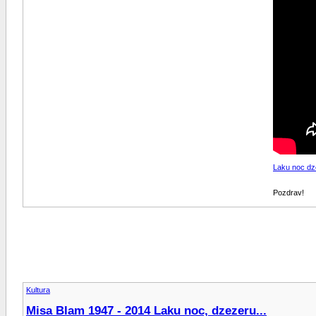
Laku noc dz
Pozdrav!
Kultura
Misa Blam 1947 - 2014 Laku noc, dzezeru...