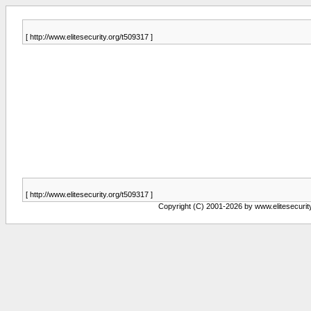
[ http://www.elitesecurity.org/t509317 ]
[ http://www.elitesecurity.org/t509317 ]
Copyright (C) 2001-2026 by www.elitesecurity.